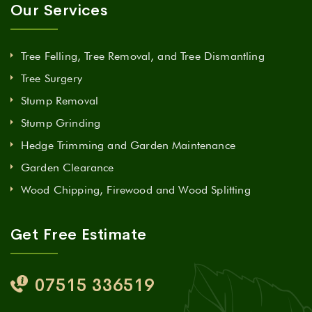
Our Services
Tree Felling, Tree Removal, and Tree Dismantling
Tree Surgery
Stump Removal
Stump Grinding
Hedge Trimming and Garden Maintenance
Garden Clearance
Wood Chipping, Firewood and Wood Splitting
Get Free Estimate
07515 336519