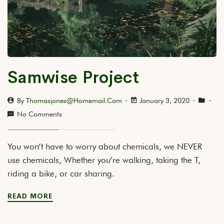
Samwise Project
By
Thomasjones@homemail.com
January 3, 2020
No Comments
You won’t have to worry about chemicals, we NEVER
use chemicals, Whether you’re walking, taking the T,
riding a bike, or car sharing.
READ MORE