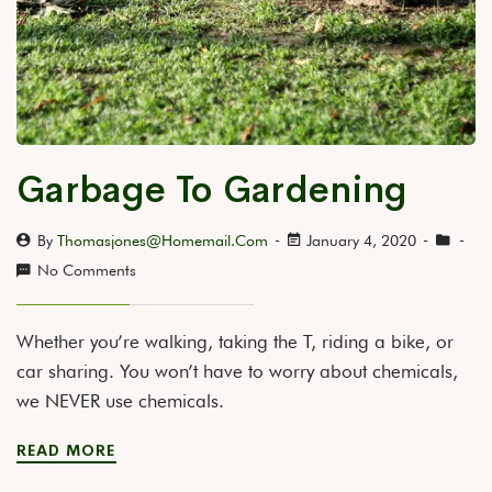
Garbage To Gardening
By
Thomasjones@homemail.com
January 4, 2020
No Comments
Whether you’re walking, taking the T, riding a bike, or
car sharing. You won’t have to worry about chemicals,
we NEVER use chemicals.
READ MORE