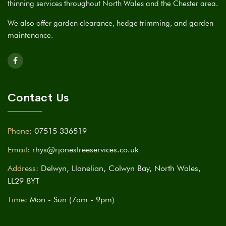
thinning services throughout North Wales and the Chester area.
We also offer garden clearance, hedge trimming, and garden
maintenance.
Contact Us
Phone:
07515 336519
Email:
rhys@rjonestreeservices.co.uk
Address:
Delwyn, Llanelian, Colwyn Bay, North Wales,
LL29 8YT
Time:
Mon - Sun (7am - 9pm)