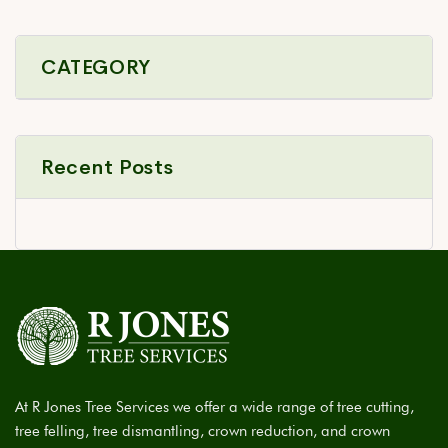
CATEGORY
Recent Posts
At R Jones Tree Services we offer a wide range of tree cutting,
tree felling, tree dismantling, crown reduction, and crown