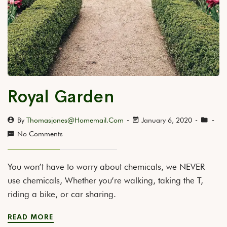
Royal Garden
By
Thomasjones@homemail.com
January 6, 2020
No Comments
You won’t have to worry about chemicals, we NEVER
use chemicals, Whether you’re walking, taking the T,
riding a bike, or car sharing.
READ MORE