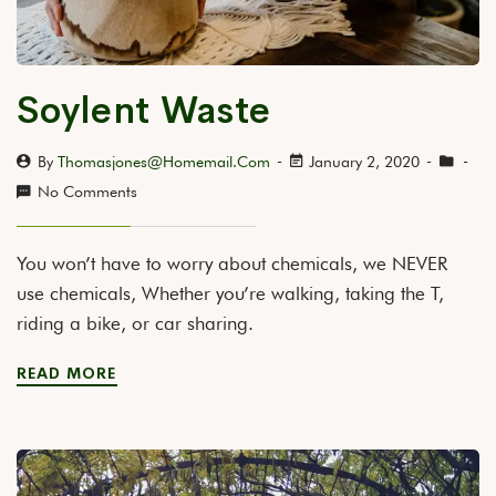
Soylent Waste
By
Thomasjones@homemail.com
January 2, 2020
No Comments
You won’t have to worry about chemicals, we NEVER
use chemicals, Whether you’re walking, taking the T,
riding a bike, or car sharing.
READ MORE