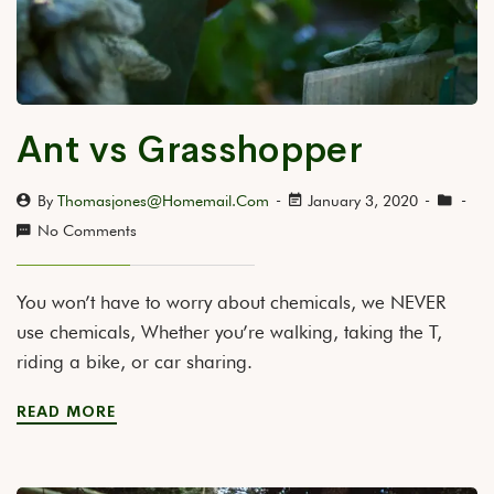
Ant vs Grasshopper
By
Thomasjones@homemail.com
January 3, 2020
No Comments
You won’t have to worry about chemicals, we NEVER
use chemicals, Whether you’re walking, taking the T,
riding a bike, or car sharing.
READ MORE