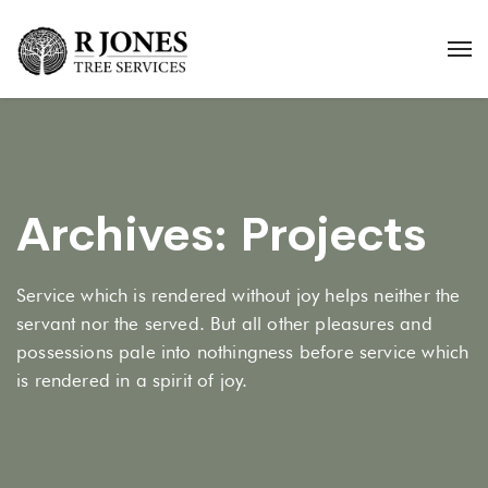
Archives:
Projects
Service which is rendered without joy helps neither the
servant nor the served. But all other pleasures and
possessions pale into nothingness before service which
is rendered in a spirit of joy.