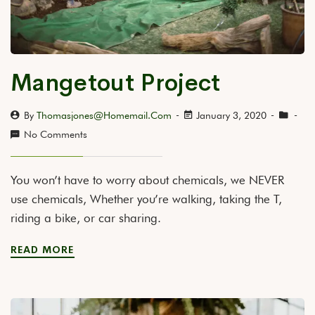
Mangetout Project
By
Thomasjones@homemail.com
January 3, 2020
No Comments
You won’t have to worry about chemicals, we NEVER
use chemicals, Whether you’re walking, taking the T,
riding a bike, or car sharing.
READ MORE