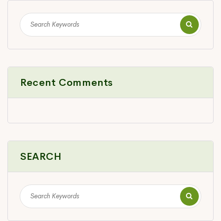
Recent Comments
SEARCH