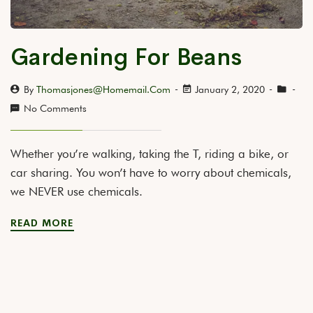
Gardening For Beans
By
Thomasjones@homemail.com
January 2, 2020
No Comments
Whether you’re walking, taking the T, riding a bike, or
car sharing. You won’t have to worry about chemicals,
we NEVER use chemicals.
READ MORE