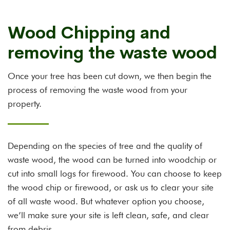
Wood Chipping and
removing the waste wood
Once your tree has been cut down, we then begin the
process of removing the waste wood from your
property.
Depending on the species of tree and the quality of
waste wood, the wood can be turned into woodchip or
cut into small logs for firewood. You can choose to keep
the wood chip or firewood, or ask us to clear your site
of all waste wood. But whatever option you choose,
we’ll make sure your site is left clean, safe, and clear
from debris.