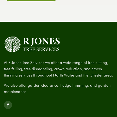
At R Jones Tree Services we offer a wide range of tree cutting,
tree felling, tree dismantling, crown reduction, and crown
thinning services throughout North Wales and the Chester area.
We also offer garden clearance, hedge trimming, and garden
maintenance.