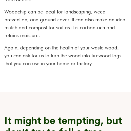
Woodchip can be ideal for landscaping, weed
prevention, and ground cover. It can also make an ideal
mulch and compost for soil as it is carbon-rich and
retains moisture.
Again, depending on the health of your waste wood,
you can ask for us to turn the wood into firewood logs
that you can use in your home or factory.
It might be tempting, but