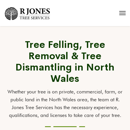
Tree Felling, Tree
Removal & Tree
Dismantling in North
Wales
Whether your tree is on private, commercial, farm, or
public land in the North Wales area, the team at R.
Jones Tree Services has the necessary experience,
qualifications, and licenses to take care of your tree.