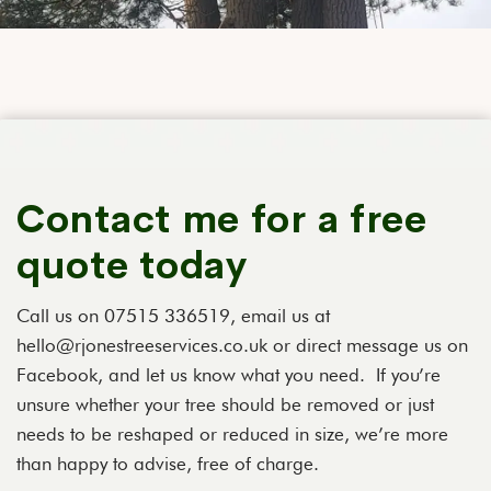
Contact me for a free
quote today
Call us on 07515 336519, email us at
hello@rjonestreeservices.co.uk or direct message us on
Facebook, and let us know what you need. If you’re
unsure whether your tree should be removed or just
needs to be reshaped or reduced in size, we’re more
than happy to advise, free of charge.