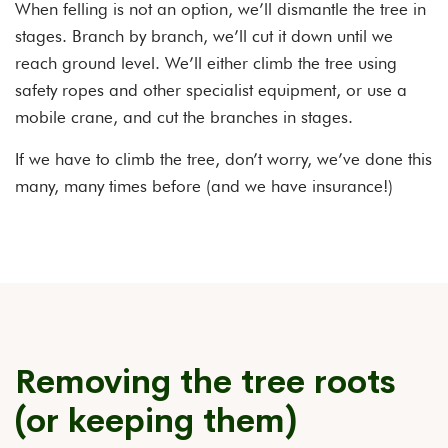
When felling is not an option, we’ll dismantle the tree in
stages. Branch by branch, we’ll cut it down until we
reach ground level. We’ll either climb the tree using
safety ropes and other specialist equipment, or use a
mobile crane, and cut the branches in stages.
If we have to climb the tree, don’t worry, we’ve done this
many, many times before (and we have insurance!)
Removing the tree roots
(or keeping them)