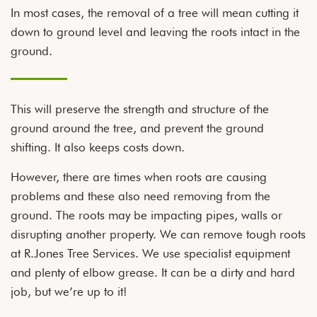
In most cases, the removal of a tree will mean cutting it
down to ground level and leaving the roots intact in the
ground.
This will preserve the strength and structure of the
ground around the tree, and prevent the ground
shifting. It also keeps costs down.
However, there are times when roots are causing
problems and these also need removing from the
ground. The roots may be impacting pipes, walls or
disrupting another property. We can remove tough roots
at R.Jones Tree Services. We use specialist equipment
and plenty of elbow grease. It can be a dirty and hard
job, but we’re up to it!