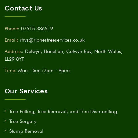
Contact Us
Phone:
07515 336519
Email:
rhys@rjonestreeservices.co.uk
Address:
Delwyn, Llanelian, Colwyn Bay, North Wales,
LL29 8YT
Time:
Mon - Sun (7am - 9pm)
Our Services
Tree Felling, Tree Removal, and Tree Dismantling
Tree Surgery
Stump Removal