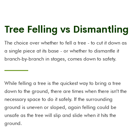
Tree Felling vs Dismantling
The choice over whether to fell a tree - to cut it down as
a single piece at its base - or whether to dismantle it
branch-by-branch in stages, comes down to safety.
While felling a tree is the quickest way to bring a tree
down to the ground, there are times when there isn’t the
necessary space to do it safely. If the surrounding
ground is uneven or sloped, again felling could be
unsafe as the tree will slip and slide when it hits the
ground.