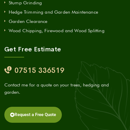
Stump Grinding
Hedge Trimming and Garden Maintenance
Garden Clearance
Wood Chipping, Firewood and Wood Splitting
Get Free Estimate
07515 336519
Contact me for a quote on your trees, hedging and
garden.
Request a Free Quote