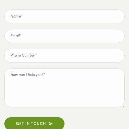
GET IN TOUCH