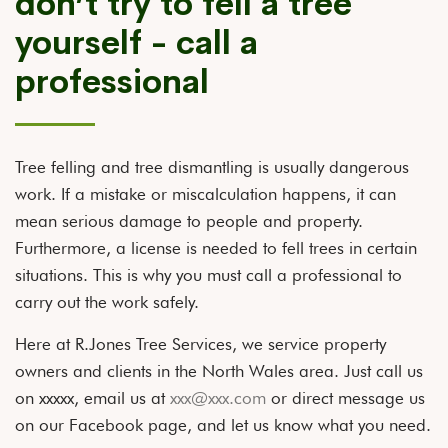
don’t try to fell a tree
yourself - call a
professional
Tree felling and tree dismantling is usually dangerous
work. If a mistake or miscalculation happens, it can
mean serious damage to people and property.
Furthermore, a license is needed to fell trees in certain
situations. This is why you must call a professional to
carry out the work safely.
Here at R.Jones Tree Services, we service property
owners and clients in the North Wales area. Just call us
on xxxxx, email us at
xxx@xxx.com
or direct message us
on our Facebook page, and let us know what you need.