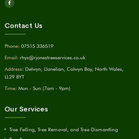
Contact Us
Phone:
07515 336519
Email:
rhys@rjonestreeservices.co.uk
Address:
Delwyn, Llanelian, Colwyn Bay, North Wales,
LL29 8YT
Time:
Mon - Sun (7am - 9pm)
Our Services
Tree Felling, Tree Removal, and Tree Dismantling