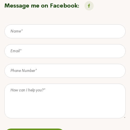
Message me on Facebook: