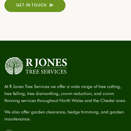
GET IN TOUCH
At R Jones Tree Services we offer a wide range of tree cutting,
tree felling, tree dismantling, crown reduction, and crown
thinning services throughout North Wales and the Chester area.
We also offer garden clearance, hedge trimming, and garden
maintenance.