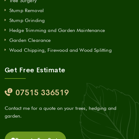
Tree Surgery
Stump Removal
Stump Grinding
Hedge Trimming and Garden Maintenance
Garden Clearance
Wood Chipping, Firewood and Wood Splitting
Get Free Estimate
07515 336519
Contact me for a quote on your trees, hedging and
garden.