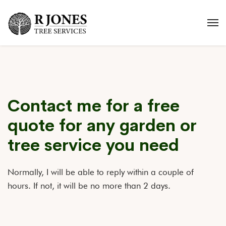
Contact me for a free
quote for any garden or
tree service you need
Normally, I will be able to reply within a couple of
hours. If not, it will be no more than 2 days.