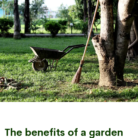
The benefits of a garden