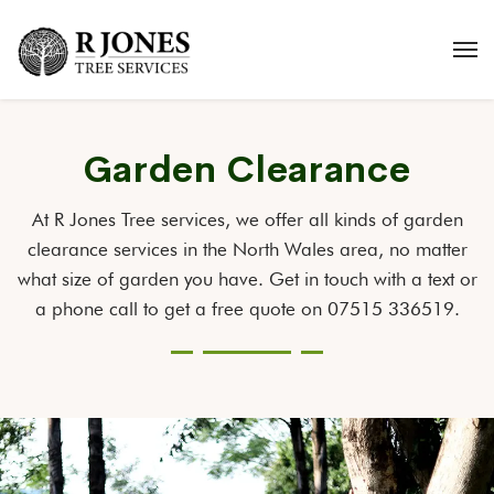
Garden Clearance
At R Jones Tree services, we offer all kinds of garden
clearance services in the North Wales area, no matter
what size of garden you have. Get in touch with a text or
a phone call to get a free quote on 07515 336519.