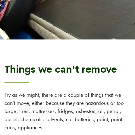
Things we can't remove
Try as we might, there are a couple of things that we
can’t move, either because they are hazardous or too
large; tires, mattresses, fridges, asbestos, oil, petrol,
diesel, chemicals, solvents, car batteries, paint, paint
cans, appliances.