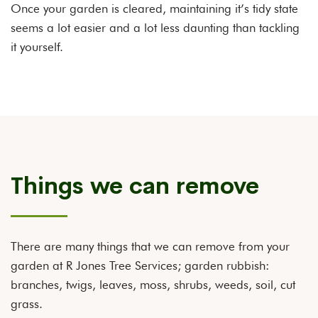
Once your garden is cleared, maintaining it’s tidy state
seems a lot easier and a lot less daunting than tackling
it yourself.
Things we can remove
There are many things that we can remove from your
garden at R Jones Tree Services; garden rubbish:
branches, twigs, leaves, moss, shrubs, weeds, soil, cut
grass.