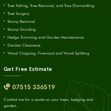
Tree Felling, Tree Removal, and Tree Dismantling
Tree Surgery
Stump Removal
Stump Grinding
Hedge Trimming and Garden Maintenance
Garden Clearance
Wood Chipping, Firewood and Wood Splitting
Get Free Estimate
07515 336519
Contact me for a quote on your trees, hedging and
garden.