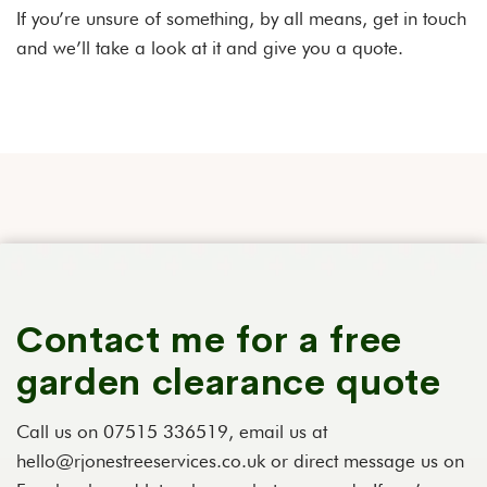
If you’re unsure of something, by all means, get in touch
and we’ll take a look at it and give you a quote.
Contact me for a free
garden clearance quote
Call us on 07515 336519, email us at
hello@rjonestreeservices.co.uk or direct message us on