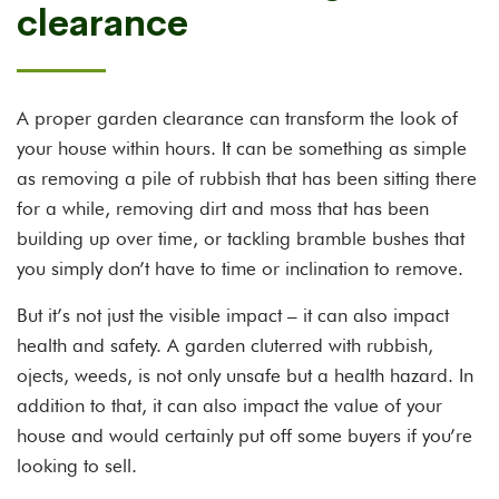
clearance
A proper garden clearance can transform the look of
your house within hours. It can be something as simple
as removing a pile of rubbish that has been sitting there
for a while, removing dirt and moss that has been
building up over time, or tackling bramble bushes that
you simply don’t have to time or inclination to remove.
But it’s not just the visible impact – it can also impact
health and safety. A garden cluterred with rubbish,
ojects, weeds, is not only unsafe but a health hazard. In
addition to that, it can also impact the value of your
house and would certainly put off some buyers if you’re
looking to sell.