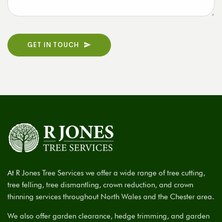
GET IN TOUCH
At R Jones Tree Services we offer a wide range of tree cutting,
tree felling, tree dismantling, crown reduction, and crown
thinning services throughout North Wales and the Chester area.
We also offer garden clearance, hedge trimming, and garden