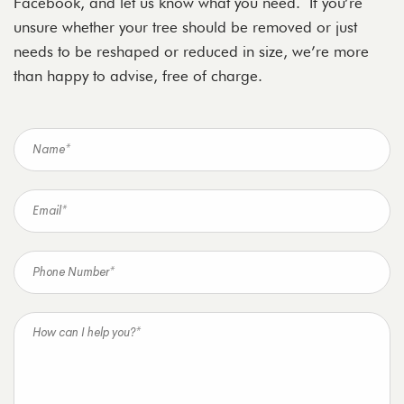
Facebook, and let us know what you need. If you’re
unsure whether your tree should be removed or just
needs to be reshaped or reduced in size, we’re more
than happy to advise, free of charge.