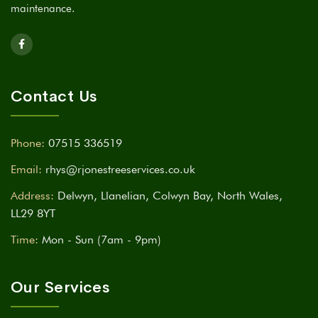
maintenance.
Contact Us
Phone:
07515 336519
Email:
rhys@rjonestreeservices.co.uk
Address:
Delwyn, Llanelian, Colwyn Bay, North Wales,
LL29 8YT
Time:
Mon - Sun (7am - 9pm)
Our Services