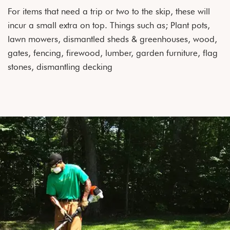
For items that need a trip or two to the skip, these will
incur a small extra on top. Things such as; Plant pots,
lawn mowers, dismantled sheds & greenhouses, wood,
gates, fencing, firewood, lumber, garden furniture, flag
stones, dismantling decking