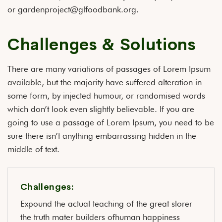
or gardenproject@glfoodbank.org.
Challenges & Solutions
There are many variations of passages of Lorem Ipsum
available, but the majority have suffered alteration in
some form, by injected humour, or randomised words
which don’t look even slightly believable. If you are
going to use a passage of Lorem Ipsum, you need to be
sure there isn’t anything embarrassing hidden in the
middle of text.
Challenges:
Expound the actual teaching of the great slorer
the truth mater builders ofhuman happiness