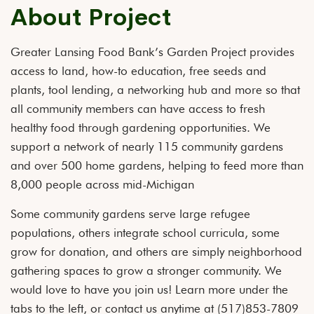
About Project
Greater Lansing Food Bank’s Garden Project provides
access to land, how-to education, free seeds and
plants, tool lending, a networking hub and more so that
all community members can have access to fresh
healthy food through gardening opportunities. We
support a network of nearly 115 community gardens
and over 500 home gardens, helping to feed more than
8,000 people across mid-Michigan
Some community gardens serve large refugee
populations, others integrate school curricula, some
grow for donation, and others are simply neighborhood
gathering spaces to grow a stronger community. We
would love to have you join us! Learn more under the
tabs to the left, or contact us anytime at (517)853-7809