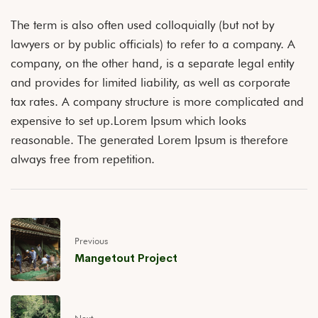
The term is also often used colloquially (but not by
lawyers or by public officials) to refer to a company. A
company, on the other hand, is a separate legal entity
and provides for limited liability, as well as corporate
tax rates. A company structure is more complicated and
expensive to set up.Lorem Ipsum which looks
reasonable. The generated Lorem Ipsum is therefore
always free from repetition.
Previous
Mangetout Project