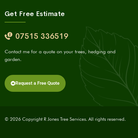
Get Free Estimate
07515 336519
Contact me for a quote on your trees, hedging and
garden.
Request a Free Quote
© 2026 Copyright R Jones Tree Services. All rights reserved.