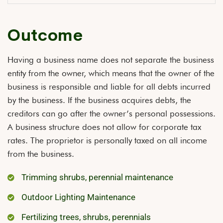
Outcome
Having a business name does not separate the business
entity from the owner, which means that the owner of the
business is responsible and liable for all debts incurred
by the business. If the business acquires debts, the
creditors can go after the owner’s personal possessions.
A business structure does not allow for corporate tax
rates. The proprietor is personally taxed on all income
from the business.
Trimming shrubs, perennial maintenance
Outdoor Lighting Maintenance
Fertilizing trees, shrubs, perennials