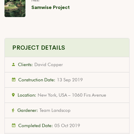
Next
Samwise Project
PROJECT DETAILS
Clients:
David Copper
Construction Date:
13 Sep 2019
Location:
New York, USA – 1060 Firs Avenue
Gardener:
Team Landscop
Completed Date:
05 Oct 2019