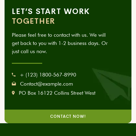
LET’S START WORK
TOGETHER
Please feel free to contact with us. We will
get back to you with 1-2 business days. Or
just call us now.
+ (123) 1800-567-8990
Contact@example.com
PO Box 16122 Collins Street West
CONTACT NOW!