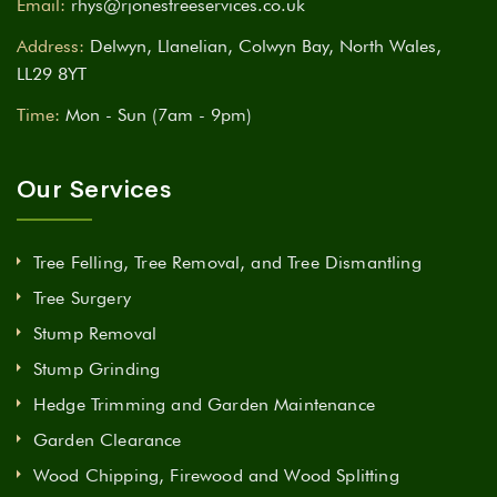
Email:
rhys@rjonestreeservices.co.uk
Address:
Delwyn, Llanelian, Colwyn Bay, North Wales,
LL29 8YT
Time:
Mon - Sun (7am - 9pm)
Our Services
Tree Felling, Tree Removal, and Tree Dismantling
Tree Surgery
Stump Removal
Stump Grinding
Hedge Trimming and Garden Maintenance
Garden Clearance
Wood Chipping, Firewood and Wood Splitting