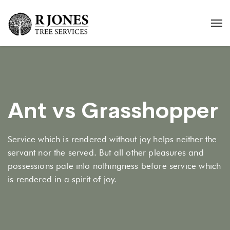
Ant vs Grasshopper
Service which is rendered without joy helps neither the
servant nor the served. But all other pleasures and
possessions pale into nothingness before service which
is rendered in a spirit of joy.