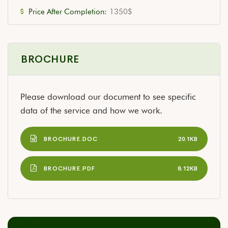
Price After Completion:
1350$
BROCHURE
Please download our document to see specific
data of the service and how we work.
BROCHURE.DOC
20.1KB
BROCHURE.PDF
8.12KB