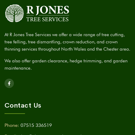
At R Jones Tree Services we offer a wide range of tree cutting,
tree felling, tree dismantling, crown reduction, and crown
thinning services throughout North Wales and the Chester area.
We also offer garden clearance, hedge trimming, and garden
maintenance.
Contact Us
Phone:
07515 336519