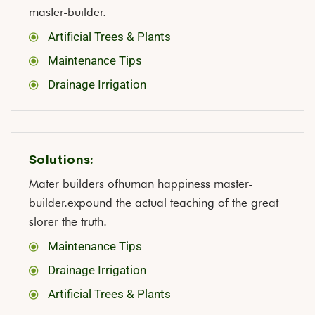
master-builder.
Artificial Trees & Plants
Maintenance Tips
Drainage Irrigation
Solutions:
Mater builders ofhuman happiness master-
builder.expound the actual teaching of the great
slorer the truth.
Maintenance Tips
Drainage Irrigation
Artificial Trees & Plants