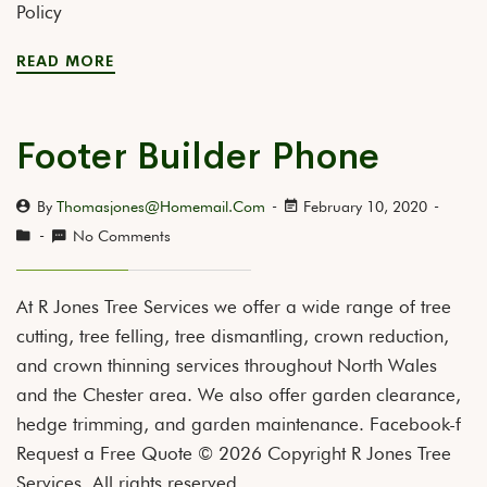
Policy
READ MORE
Footer Builder Phone
By
Thomasjones@homemail.com
February 10, 2020
No Comments
At R Jones Tree Services we offer a wide range of tree
cutting, tree felling, tree dismantling, crown reduction,
and crown thinning services throughout North Wales
and the Chester area. We also offer garden clearance,
hedge trimming, and garden maintenance. Facebook-f
Request a Free Quote © 2026 Copyright R Jones Tree
Services. All rights reserved.