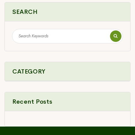
SEARCH
CATEGORY
Recent Posts