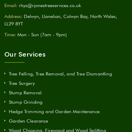
Email:
rhys@rjonestreeservices.co.uk
Address:
Delwyn, Llanelian, Colwyn Bay, North Wales,
LL29 8YT
Time:
Mon - Sun (7am - 9pm)
Our Services
Tree Felling, Tree Removal, and Tree Dismantling
Tree Surgery
Stump Removal
Stump Grinding
Hedge Trimming and Garden Maintenance
Garden Clearance
Wood Chipping, Firewood and Wood Splitting