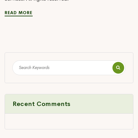
READ MORE
Recent Comments