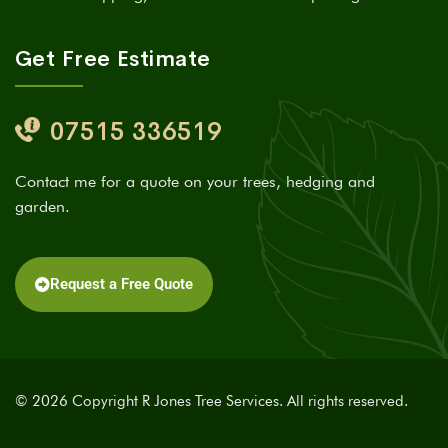
Get Free Estimate
07515 336519
Contact me for a quote on your trees, hedging and
garden.
Request a Free Quote
© 2026 Copyright R Jones Tree Services. All rights reserved.