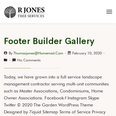
Footer Builder Gallery
By
Thomasjones@homemail.com
February 10, 2020
No Comments
Today, we have grown into a full service landscape
management contractor serving multi-unit communities
such as Master Associations, Condominiums, Home
Owner Associations. Facebook-f Instagram Skype
Twitter © 2020 The Garden WordPress Theme
Designed by 7iquid Sitemap Terms of Service Privacy