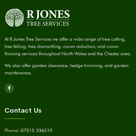
At R Jones Tree Services we offer a wide range of tree cutting,
tree felling, tree dismantling, crown reduction, and crown
thinning services throughout North Wales and the Chester area.
We also offer garden clearance, hedge trimming, and garden
maintenance.
Contact Us
Phone:
07515 336519