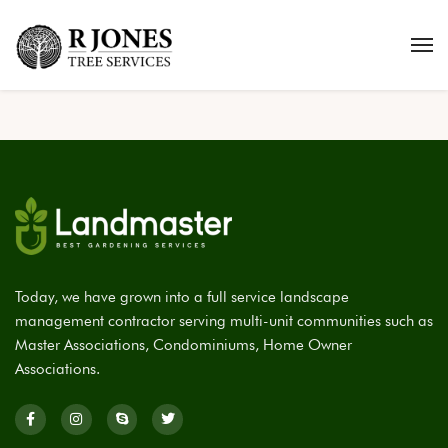
Today, we have grown into a full service landscape
management contractor serving multi-unit communities such as
Master Associations, Condominiums, Home Owner
Associations.