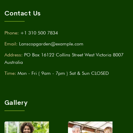
Contact Us
Phone:
+1 310 500 7834
Email:
Lanscopgarden@example.com
Address:
PO Box 16122 Collins Street West Victoria 8007
Australia
Time:
Mon - Fri ( 9am - 7pm ) Sat & Sun CLOSED
Gallery