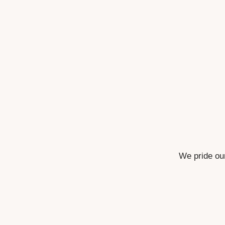
We pride our