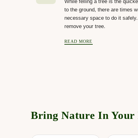
While felling a tree is the quick
to the ground, there are times w
necessary space to do it safely
remove your tree.
READ MORE
Bring Nature In Your