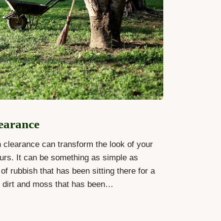
earance
 clearance can transform the look of your
urs. It can be something as simple as
of rubbish that has been sitting there for a
g dirt and moss that has been…