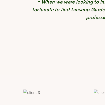
“ When we were looking to ins
fortunate to find Lanscop Garde
professi