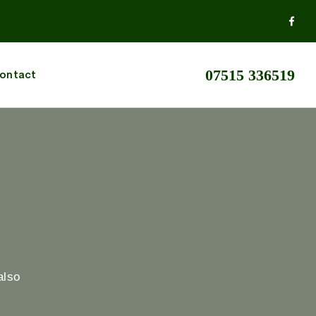
07515 336519
ontact
also