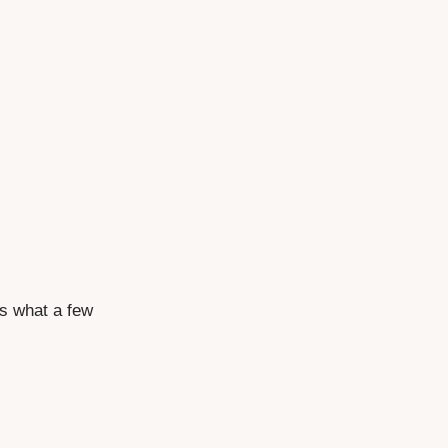
's what a few