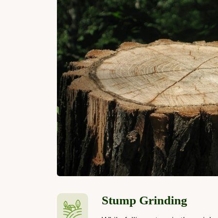
Stump Grinding