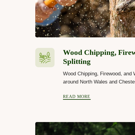
Wood Chipping, Fire
Splitting
Wood Chipping, Firewood, and W
around North Wales and Cheste
READ MORE