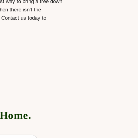
est way to bring a tree down
hen there isn’t the
. Contact us today to
 Home.