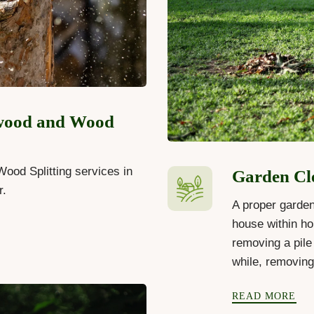
wood and Wood
ood Splitting services in
Garden Cl
r.
A proper garden
house within ho
removing a pile 
while, removin
READ MORE