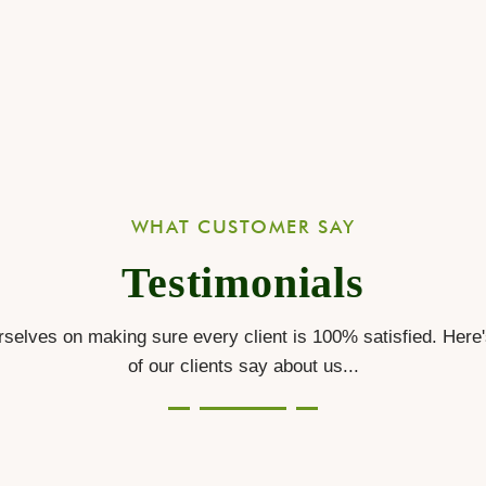
WHAT CUSTOMER SAY
Testimonials
selves on making sure every client is 100% satisfied. Here
of our clients say about us...