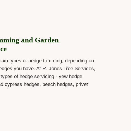
mming and Garden
ce
main types of hedge trimming, depending on
edges you have. At R. Jones Tree Services,
l types of hedge servicing - yew hedge
nd cypress hedges, beech hedges, privet