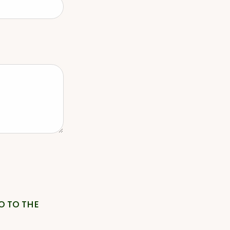
O TO THE