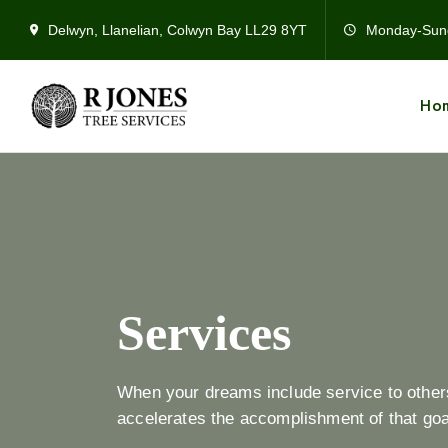
Delwyn, Llanelian, Colwyn Bay LL29 8YT
Monday-Sun
Ho
Services
When your dreams include service to others 
accelerates the accomplishment of that goal