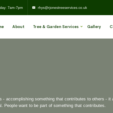
day: 7am-7pm
rhys@rjonestreeservices.co.uk
me
About
Tree & Garden Services
Gallery
C
- accomplishing something that contributes to others - it 
. People want to be part of something that contributes.