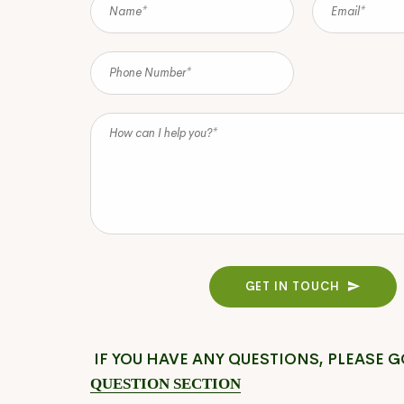
GET IN TOUCH
IF YOU HAVE ANY QUESTIONS, PLEASE G
QUESTION SECTION