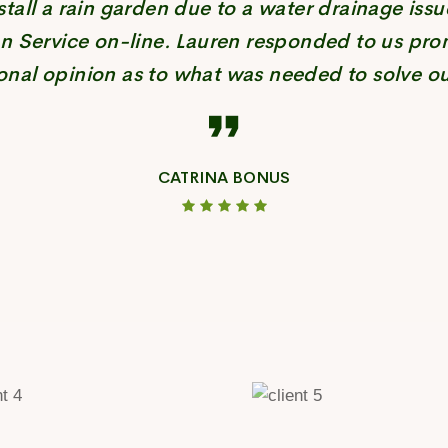
tall a rain garden due to a water drainage issu
n Service on-line. Lauren responded to us pro
onal opinion as to what was needed to solve ou
CATRINA BONUS