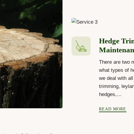
Hedge Tri
Maintenan
There are two 
what types of h
we deal with al
trimming, leyla
hedges,…
READ MORE