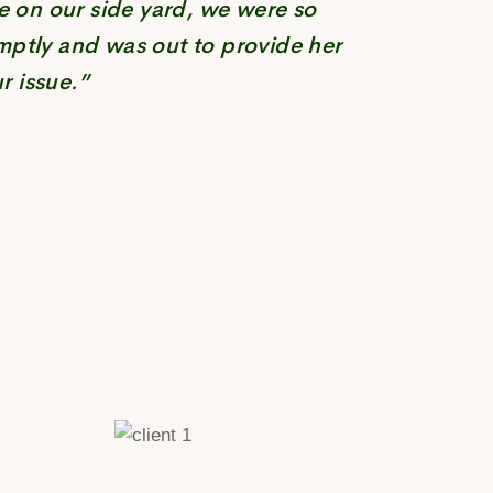
e on our side yard, we were so
mptly and was out to provide her
r issue.”