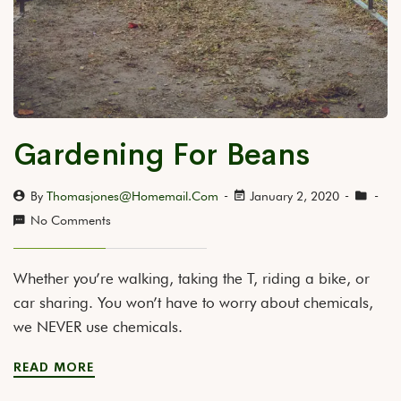
Gardening For Beans
By
Thomasjones@homemail.com
January 2, 2020
No Comments
Whether you’re walking, taking the T, riding a bike, or
car sharing. You won’t have to worry about chemicals,
we NEVER use chemicals.
READ MORE