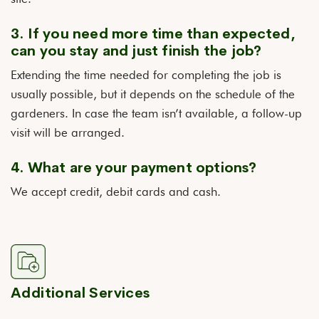
3. If you need more time than expected,
can you stay and just finish the job?
Extending the time needed for completing the job is
usually possible, but it depends on the schedule of the
gardeners. In case the team isn’t available, a follow-up
visit will be arranged.
4. What are your payment options?
We accept credit, debit cards and cash.
Additional Services