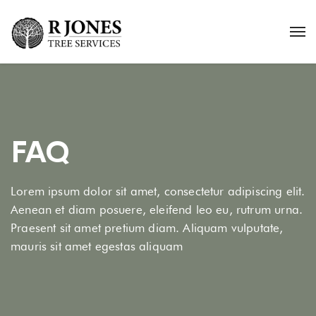
FAQ
Lorem ipsum dolor sit amet, consectetur adipiscing elit.
Aenean et diam posuere, eleifend leo eu, rutrum urna.
Praesent sit amet pretium diam. Aliquam vulputate,
mauris sit amet egestas aliquam