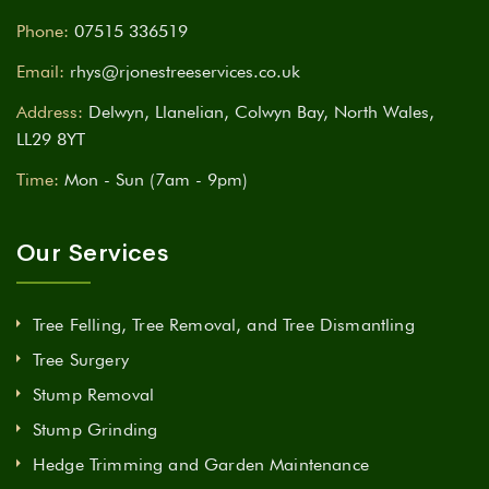
Phone:
07515 336519
Email:
rhys@rjonestreeservices.co.uk
Address:
Delwyn, Llanelian, Colwyn Bay, North Wales,
LL29 8YT
Time:
Mon - Sun (7am - 9pm)
Our Services
Tree Felling, Tree Removal, and Tree Dismantling
Tree Surgery
Stump Removal
Stump Grinding
Hedge Trimming and Garden Maintenance