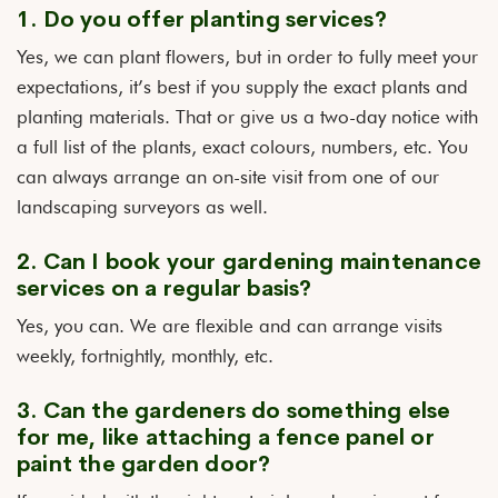
1. Do you offer planting services?
Yes, we can plant flowers, but in order to fully meet your
expectations, it’s best if you supply the exact plants and
planting materials. That or give us a two-day notice with
a full list of the plants, exact colours, numbers, etc. You
can always arrange an on-site visit from one of our
landscaping surveyors as well.
2. Can I book your gardening maintenance
services on a regular basis?
Yes, you can. We are flexible and can arrange visits
weekly, fortnightly, monthly, etc.
3. Can the gardeners do something else
for me, like attaching a fence panel or
paint the garden door?