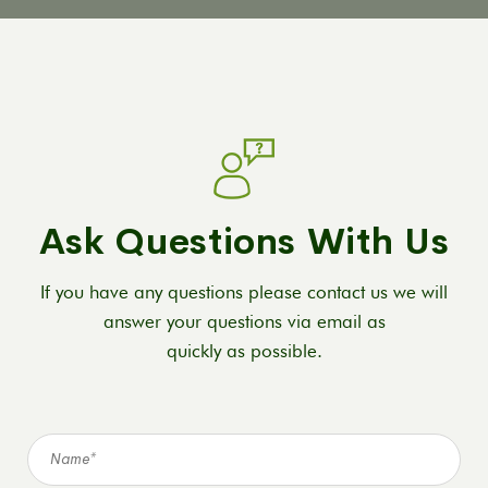
Ask Questions With Us
If you have any questions please contact us we will
answer your questions via email as
quickly as possible.