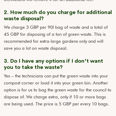
2. How much do you charge for additional
waste disposal?
We charge 3 GBP per 90l bag of waste and a total of
45 GBP for disposing of a ton of green waste. This is
recommended for extra-large gardens only and will
save you a lot on waste disposal.
3. Do I have any options if I don't want
you to take the waste?
Yes – the technicians can put the green waste into your
compost corner or load it into your green bin. Another
option is for us to bag the green waste for the council to
dispose of. We charge extra, only if 10 or more bags
are being used. The price is 5 GBP per every 10 bags.