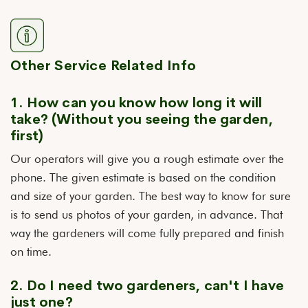
Other Service Related Info
1. How can you know how long it will
take? (Without you seeing the garden,
first)
Our operators will give you a rough estimate over the
phone. The given estimate is based on the condition
and size of your garden. The best way to know for sure
is to send us photos of your garden, in advance. That
way the gardeners will come fully prepared and finish
on time.
2. Do I need two gardeners, can't I have
just one?