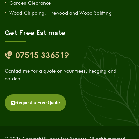
Garden Clearance
Wood Chipping, Firewood and Wood Splitting
Get Free Estimate
07515 336519
Contact me for a quote on your trees, hedging and
garden.
Request a Free Quote
© 2026 Copyright R Jones Tree Services. All rights reserved.