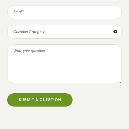
Question Category
SUBMIT A QUESTION