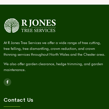
At R Jones Tree Services we offer a wide range of tree cutting,
tree felling, tree dismantling, crown reduction, and crown
thinning services throughout North Wales and the Chester area.
We also offer garden clearance, hedge trimming, and garden
maintenance.
Contact Us