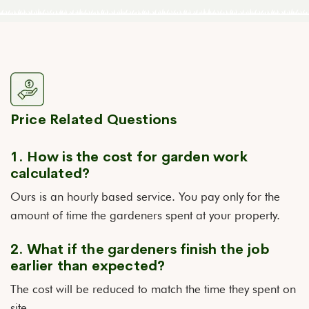
Price Related Questions
1. How is the cost for garden work
calculated?
Ours is an hourly based service. You pay only for the
amount of time the gardeners spent at your property.
2. What if the gardeners finish the job
earlier than expected?
The cost will be reduced to match the time they spent on
site.