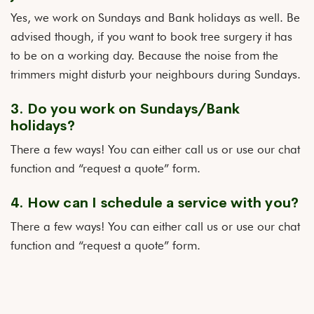
Yes, we work on Sundays and Bank holidays as well. Be
advised though, if you want to book tree surgery it has
to be on a working day. Because the noise from the
trimmers might disturb your neighbours during Sundays.
3. Do you work on Sundays/Bank
holidays?
There a few ways! You can either call us or use our chat
function and “request a quote” form.
4. How can I schedule a service with you?
There a few ways! You can either call us or use our chat
function and “request a quote” form.