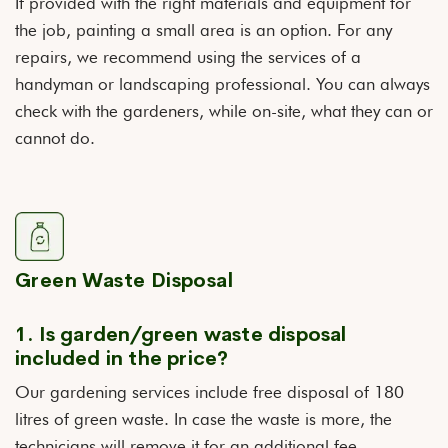
If provided with the right materials and equipment for
the job, painting a small area is an option. For any
repairs, we recommend using the services of a
handyman or landscaping professional. You can always
check with the gardeners, while on-site, what they can or
cannot do.
Green Waste Disposal
1. Is garden/green waste disposal
included in the price?
Our gardening services include free disposal of 180
litres of green waste. In case the waste is more, the
technicians will remove it for an additional fee.