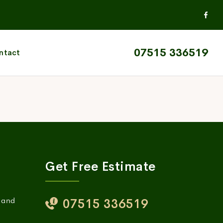
07515 336519
ntact
Get Free Estimate
, and
07515 336519