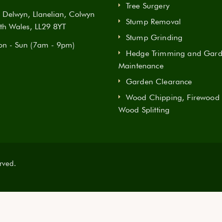
Tree Surgery
Delwyn, Llanelian, Colwyn
Stump Removal
th Wales, LL29 8YT
Stump Grinding
n - Sun (7am - 9pm)
Hedge Trimming and Gar
Maintenance
Garden Clearance
Wood Chipping, Firewood
Wood Splitting
rved.