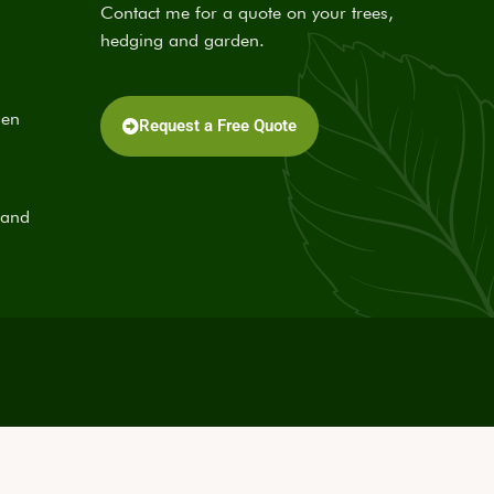
Contact me for a quote on your trees,
hedging and garden.
den
Request a Free Quote
 and