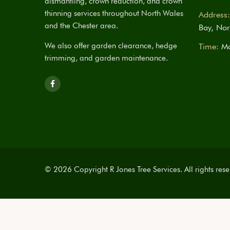
dismantling, crown reduction, and crown
thinning services throughout North Wales
Address:
and the Chester area.
Bay, Nor
We also offer garden clearance, hedge
Time:
Mo
trimming, and garden maintenance.
© 2026 Copyright R Jones Tree Services. All rights rese