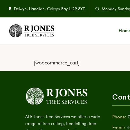
Delwyn, Llanelian, Colwyn Bay LL29 8YT
Monday-Sunda
Hom
[woocommerce_cart]
Cont
At R Jones Tree Services we offer a wide
Phone:
range of tree cutting, tree felling, tree
Email:
r