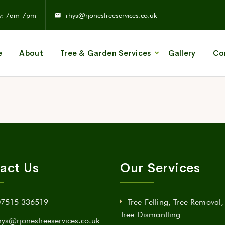
y: 7am-7pm
rhys@rjonestreeservices.co.uk
e
About
Tree & Garden Services
Gallery
Co
act Us
Our Services
07515 336519
Tree Felling, Tree Removal
Tree Dismantling
hys@rjonestreeservices.co.uk